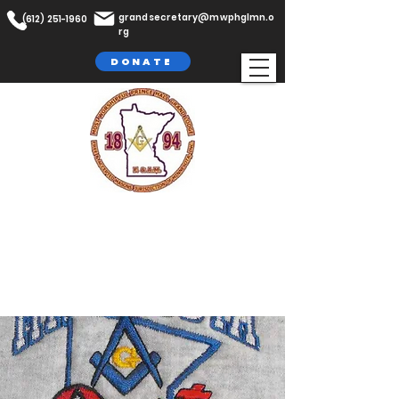
grandsecretary@mwphglmn.o
(612) 251-1960
rg
DONATE
The Most Worshipful Prince Hall
Grand Lodge,
F. & A.M
Jurisdiction of Minnesota, Inc.