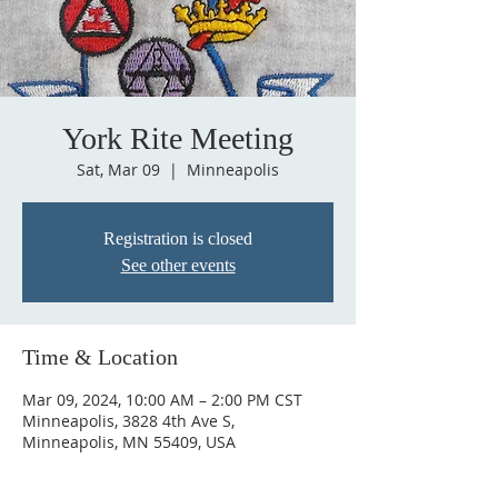
York Rite Meeting
Sat, Mar 09
  |  
Minneapolis
Registration is closed
See other events
Time & Location
Mar 09, 2024, 10:00 AM – 2:00 PM CST
Minneapolis, 3828 4th Ave S,
Minneapolis, MN 55409, USA