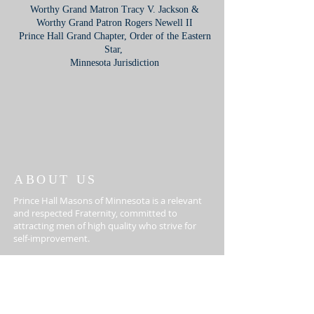
Worthy Grand Matron Tracy V. Jackson &
Worthy Grand Patron Rogers Newell II
Prince Hall Grand Chapter, Order of the Eastern
Star,
Minnesota Jurisdiction
ABOUT US
Prince Hall Masons of Minnesota is a relevant
and respected Fraternity, committed to
attracting men of high quality who strive for
self-improvement.
612-405-3011
3832 4th Ave S, Minneapolis,
MN 55409