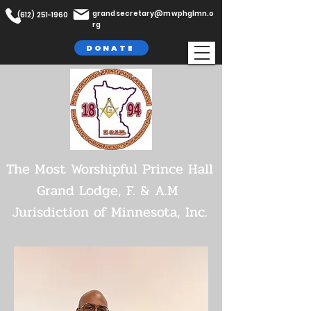
grandsecretary@mwphglmn.o
(612) 251-1960
rg
DONATE
The Most Worshipful Prince Hall
Grand Lodge,
F. & A.M
Jurisdiction of Minnesota, Inc.