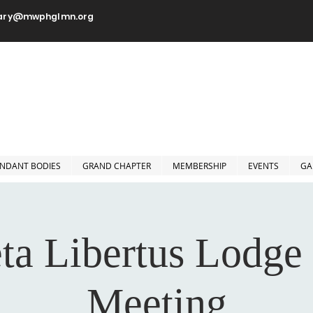
tary@mwphglmn.org
orshipful Prince Hall Grand
Jurisdiction of Minnesota, 
NDANT BODIES
GRAND CHAPTER
MEMBERSHIP
EVENTS
GA
ta Libertus Lodge
Meeting