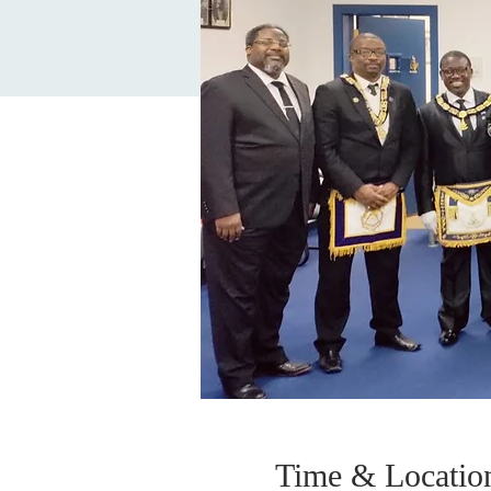
Time & Locatio