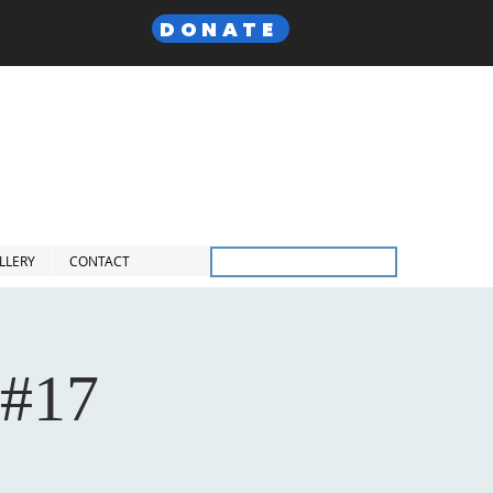
DONATE
 Lodge,
F. & A.M
Inc.
LLERY
CONTACT
Members Only
 #17