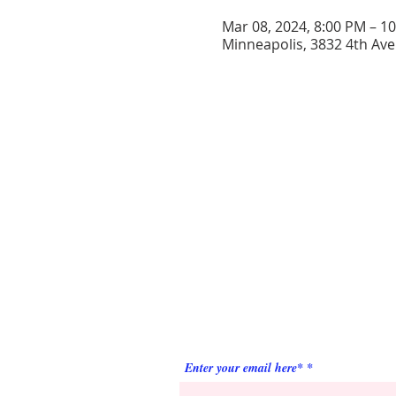
Mar 08, 2024, 8:00 PM – 1
Minneapolis, 3832 4th Ave
ABOUT US
Prince Hall Masons of Minnesota is a relev
and respected Fraternity, committed to
attracting men of high quality who strive for
improvement.
SUBSCRIBE FOR
EMAILS
Enter your email here*