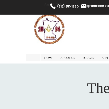
Small Title
grandsecre
(612) 251-1960
The Most W
HOME
ABOUT US
LODGES
APPE
The