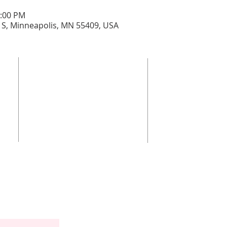
0:00 PM
 S, Minneapolis, MN 55409, USA
ant
3832 4th 
 self-
grand
Con
Gra