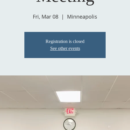
Fri, Mar 08
  |  
Minneapolis
Registration is closed
See other events