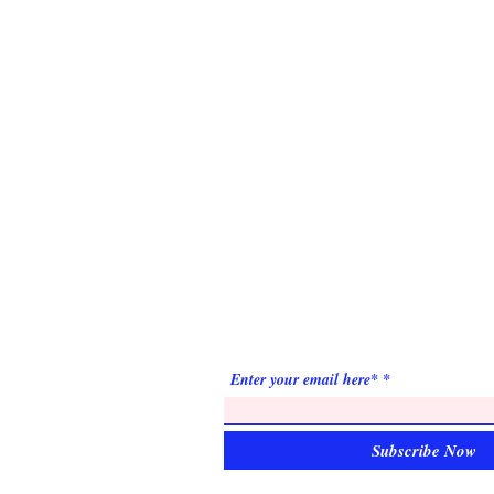
ABOUT US
Prince Hall Masons of Minnesota is a relev
and respected Fraternity, committed to
attracting men of high quality who strive for
improvement.
SUBSCRIBE FOR
EMAILS
Enter your email here*
Subscribe Now