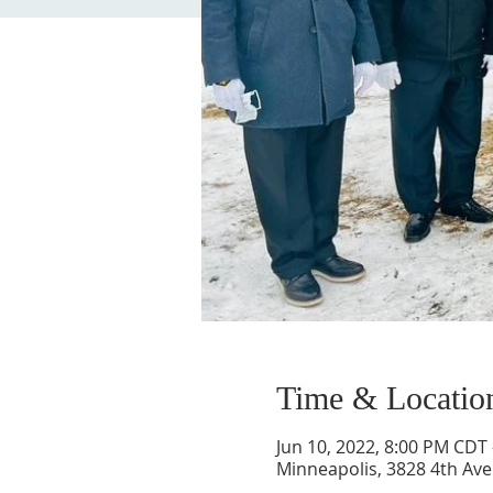
Time & Locatio
Jun 10, 2022, 8:00 PM CDT 
Minneapolis, 3828 4th Ave