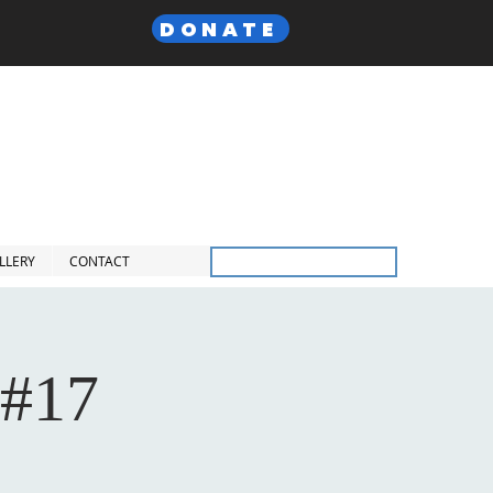
DONATE
 Lodge,
F. & A.M
Inc.
LLERY
CONTACT
Members Only
 #17