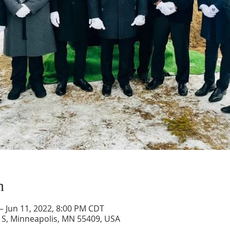
n
– Jun 11, 2022, 8:00 PM CDT
 S, Minneapolis, MN 55409, USA