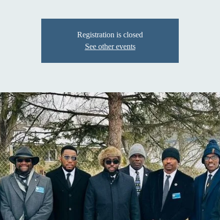
Registration is closed
See other events