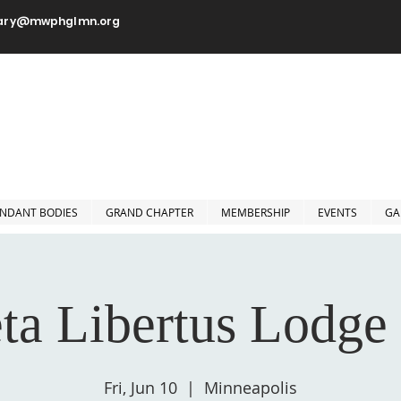
tary@mwphglmn.org
orshipful Prince Hall Grand
Jurisdiction of Minnesota, 
NDANT BODIES
GRAND CHAPTER
MEMBERSHIP
EVENTS
GA
ta Libertus Lodge
Fri, Jun 10
  |  
Minneapolis