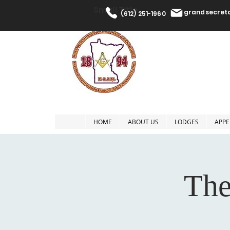
Small Title
grandsecre
(612) 251-1960
The Most W
HOME
ABOUT US
LODGES
APPE
The