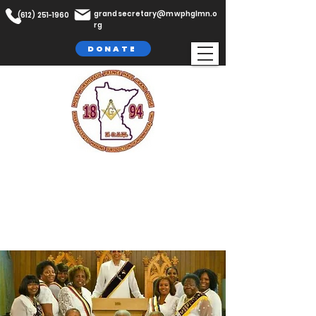
grandsecretary@mwphglmn.o
(612) 251-1960
rg
DONATE
The Most Worshipful Prince Hall
Grand Lodge,
F. & A.M
Jurisdiction of Minnesota, Inc.