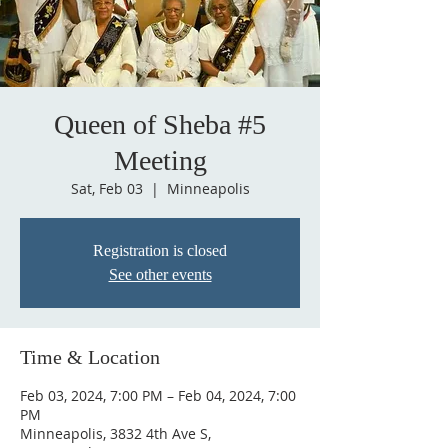
Queen of Sheba #5
Meeting
Sat, Feb 03
  |  
Minneapolis
Registration is closed
See other events
Time & Location
Feb 03, 2024, 7:00 PM – Feb 04, 2024, 7:00
PM
Minneapolis, 3832 4th Ave S,