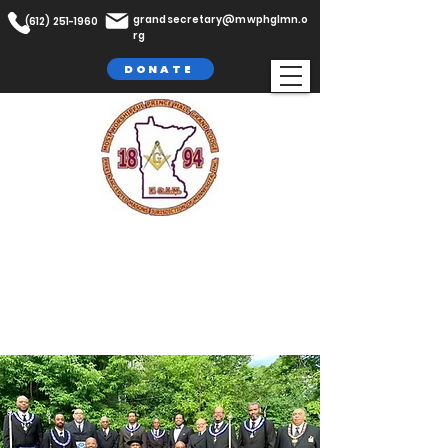
grandsecretary@mwphglmn.o
(612) 251-1960
rg
DONATE
The Most Worshipful Prince Hall
Grand Lodge,
F. & A.M
Jurisdiction of Minnesota, Inc.