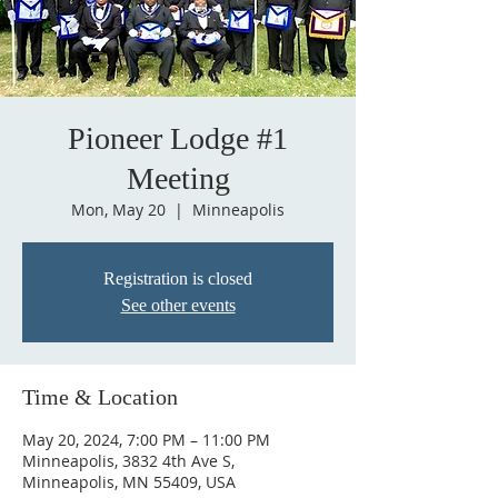
Pioneer Lodge #1
Meeting
Mon, May 20
  |  
Minneapolis
Registration is closed
See other events
Time & Location
May 20, 2024, 7:00 PM – 11:00 PM
Minneapolis, 3832 4th Ave S,
Minneapolis, MN 55409, USA