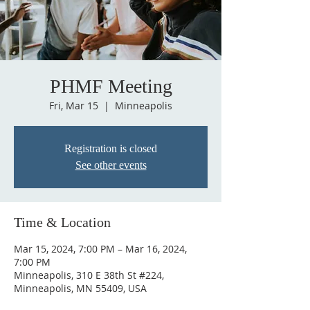
PHMF Meeting
Fri, Mar 15
  |  
Minneapolis
Registration is closed
See other events
Time & Location
Mar 15, 2024, 7:00 PM – Mar 16, 2024,
7:00 PM
Minneapolis, 310 E 38th St #224,
Minneapolis, MN 55409, USA