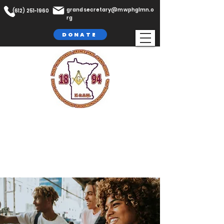
grandsecretary@mwphglmn.o
(612) 251-1960
rg
DONATE
The Most Worshipful Prince Hall
Grand Lodge,
F. & A.M
Jurisdiction of Minnesota, Inc.