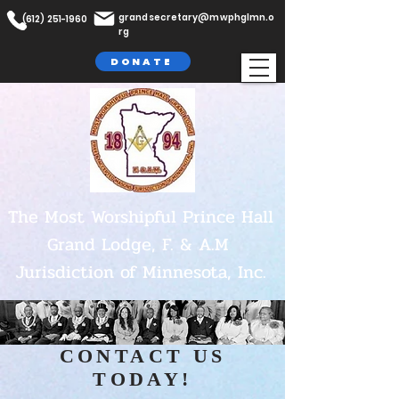
grandsecretary@mwphglmn.o
(612) 251-1960
rg
DONATE
The Most Worshipful Prince Hall
Grand Lodge,
F. & A.M
Jurisdiction of Minnesota, Inc.
CONTACT US
TODAY!