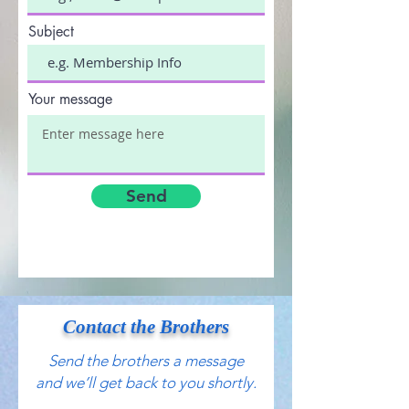
Subject
Your message
Send
Contact the Brothers
Send the brothers a message
and we’ll get back to you shortly.