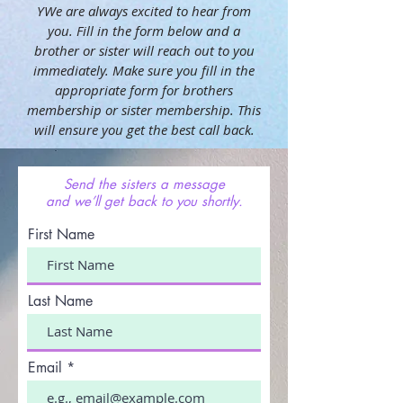
YWe are always excited to hear from
you. Fill in the form below and a
brother or sister will reach out to you
immediately. Make sure you fill in the
appropriate form for brothers
membership or sister membership. This
will ensure you get the best call back.
Send the sisters a message
and we’ll get back to you shortly.
First Name
Last Name
Email