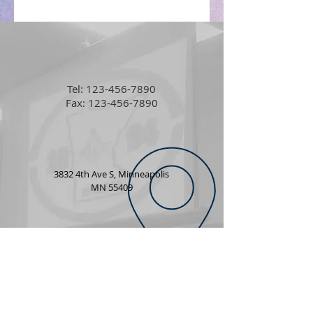
Tel:
123-456-7890
Fax: 123-456-7890
3832 4th Ave S, Minneapolis
MN 55409
info@mwphgl.org