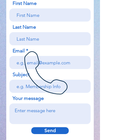
First Name
Last Name
Email
Subject
Your message
Send