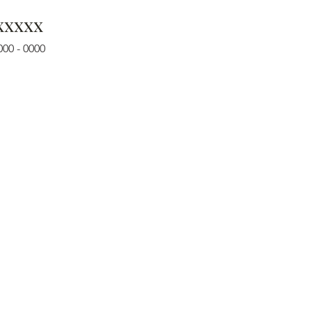
xxxxx
000 - 0000