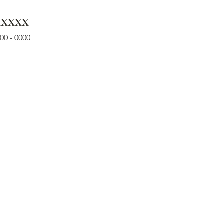
xxxxx
00 - 0000