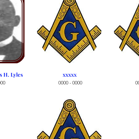
H. Lyles
xxxxx
000
0000 - 0000
0