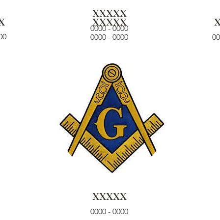
xxxxx
x
xxxxx
0000 - 0000
00
0000 - 0000
00
xxxxx
0000 - 0000