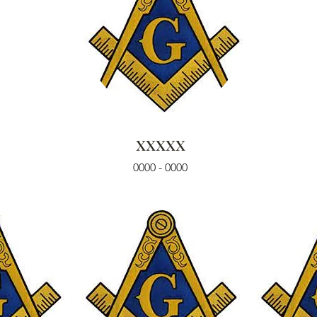
xxxxx
0000 - 0000