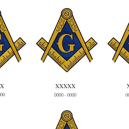
x
xxxxx
000
0000 - 0000
0