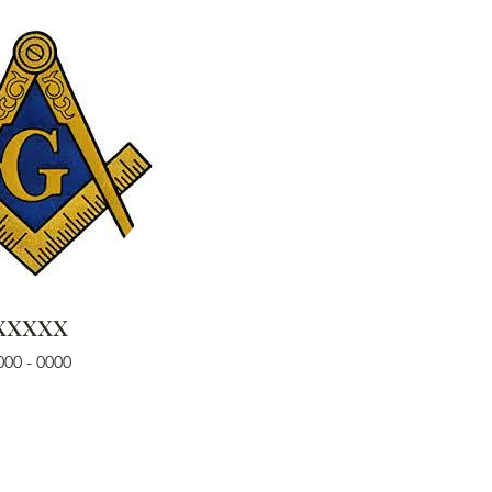
xxxxx
000 - 0000