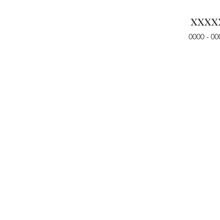
xxxx
0000 - 00