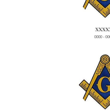
xxxx
0000 - 00