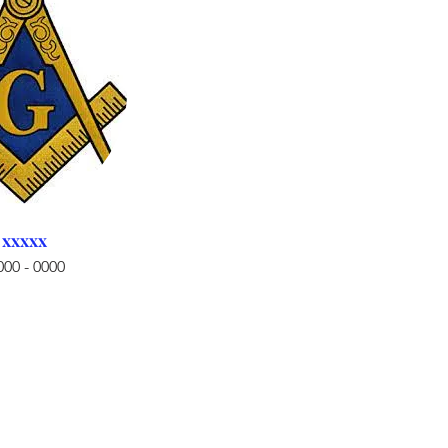
xxxxx
000 - 0000