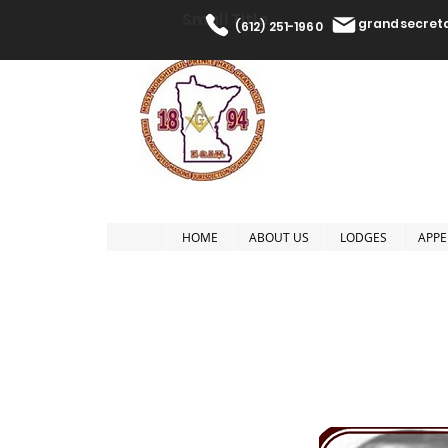
Small Title
grandsecre
(612) 251-1960
The Most W
HOME
ABOUT US
LODGES
APPE