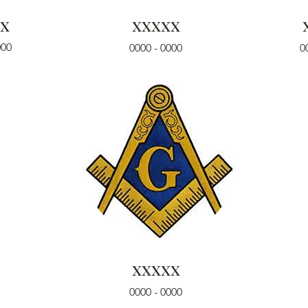
x
xxxxx
000
0000 - 0000
0
xxxxx
0000 - 0000