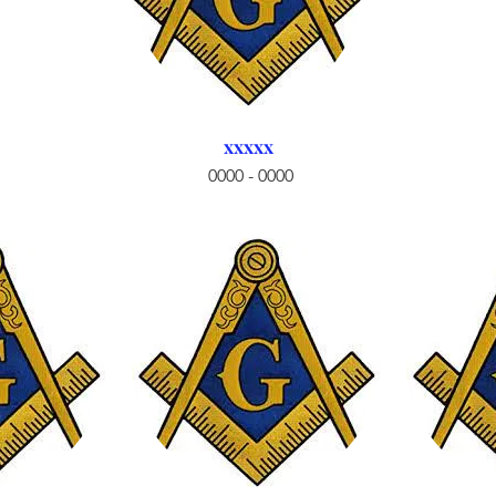
xxxxx
0000 - 0000