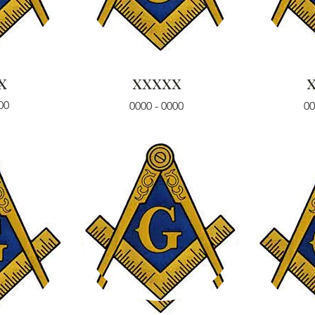
x
xxxxx
00
0000 - 0000
00