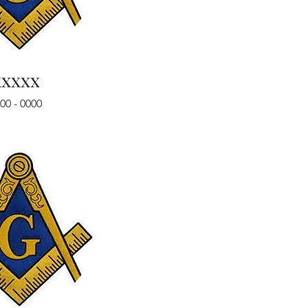
xxxxx
00 - 0000