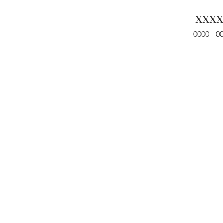
xxxx
0000 - 0