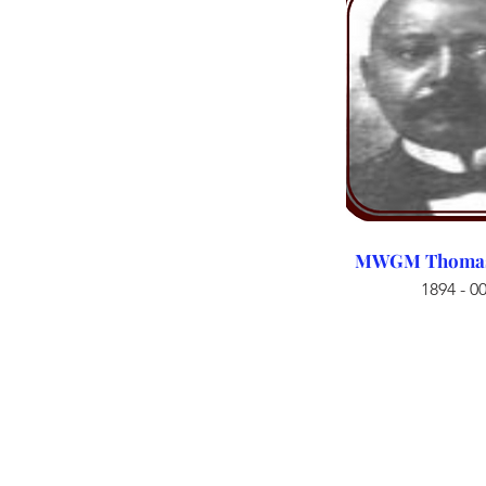
MWGM Thomas 
1894 - 0