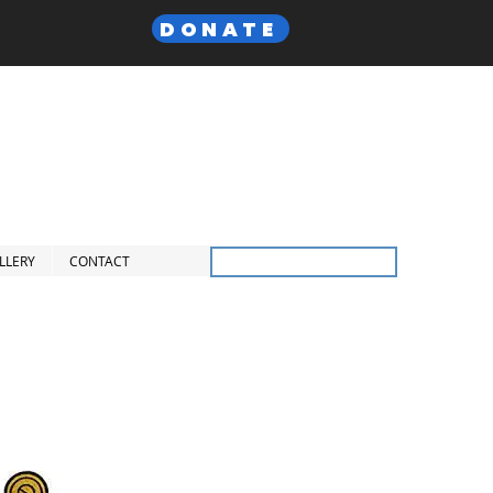
DONATE
 Lodge,
F. & A.M
Inc.
LLERY
CONTACT
Members Only