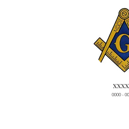
xxxx
0000 - 0