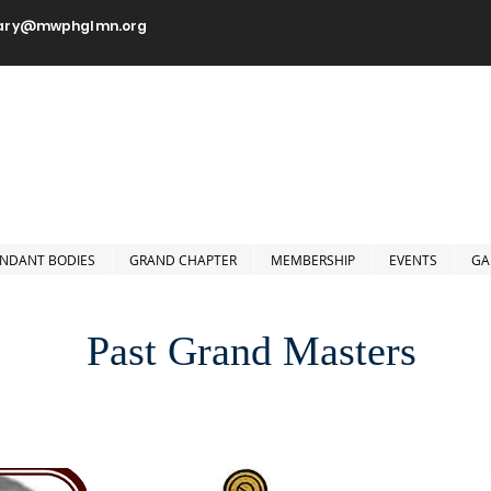
tary@mwphglmn.org
orshipful Prince Hall Grand
Jurisdiction of Minnesota, 
NDANT BODIES
GRAND CHAPTER
MEMBERSHIP
EVENTS
GA
Past Grand Masters